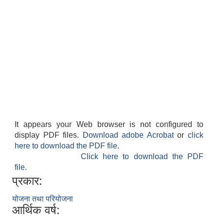
It appears your Web browser is not configured to
display PDF files.
Download adobe Acrobat
or
click
here to download the PDF file.
Click here to download the PDF
file.
प्रकार:
योजना तथा परियोजना
आर्थिक वर्ष: