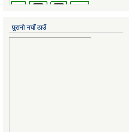
पुरानो नयाँ ठाउँ