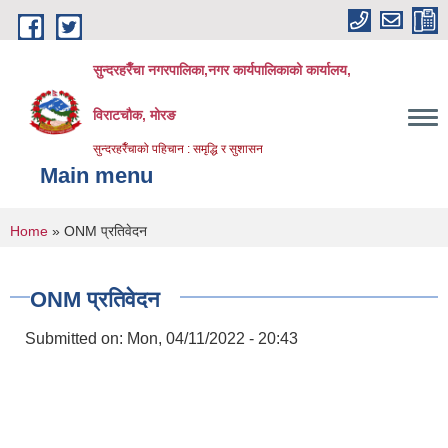
Skip to main content
सुन्दरहरैँचा नगरपालिका,नगर कार्यपालिकाको कार्यालय,
विराटचौक, मोरङ
सुन्दरहरैँचाको पहिचान : समृद्धि र सुशासन
Main menu
You are here
Home
» ONM प्रतिवेदन
ONM प्रतिवेदन
Submitted on:
Mon, 04/11/2022 - 20:43