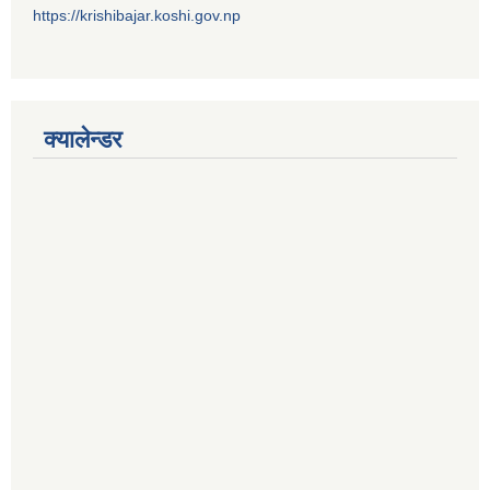
https://krishibajar.koshi.gov.np
क्यालेन्डर