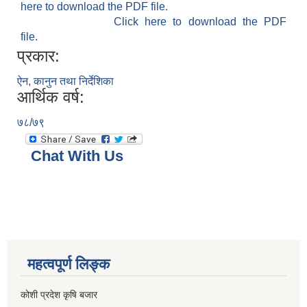
here to download the PDF file.
Click here to download the PDF
file.
प्रकार:
ऐन, कानुन तथा निर्देशिका
आर्थिक वर्ष:
७८/७९
Chat With Us
महत्वपूर्ण लिङ्क
कोशी प्रदेश कृषि बजार