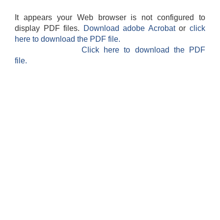
It appears your Web browser is not configured to
display PDF files.
Download adobe Acrobat
or
click
here to download the PDF file.
Click here to download the PDF
file.