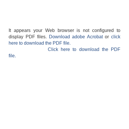
It appears your Web browser is not configured to
display PDF files.
Download adobe Acrobat
or
click
here to download the PDF file.
Click here to download the PDF
file.