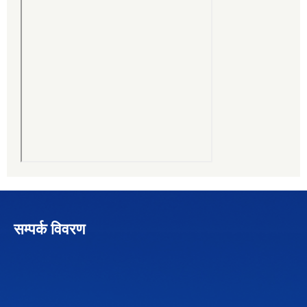
सम्पर्क विवरण