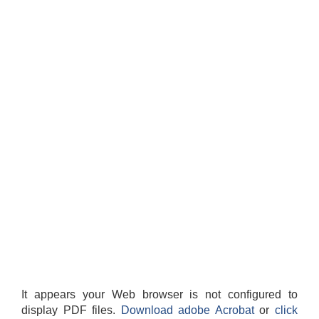
It appears your Web browser is not configured to
display PDF files.
Download adobe Acrobat
or
click