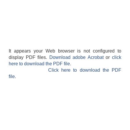
It appears your Web browser is not configured to
display PDF files.
Download adobe Acrobat
or
click
here to download the PDF file.
Click here to download the PDF
file.