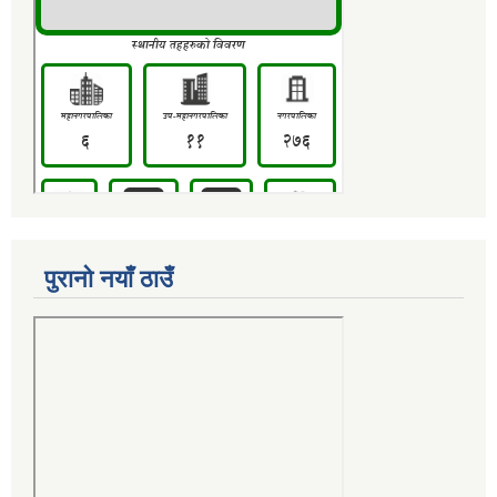
पुरानो नयाँ ठाउँ