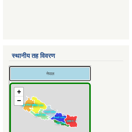
स्थानीय तह विवरण