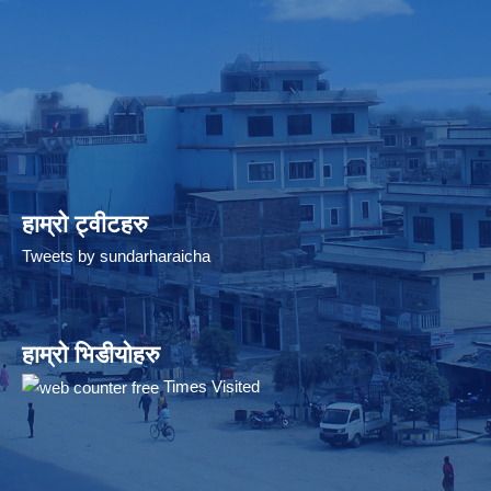
हाम्रो ट्वीटहरु
Tweets by sundarharaicha
हाम्रो भिडीयोहरु
Times Visited