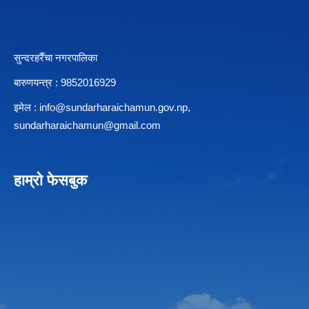
सुन्दरहरैँचा नगरपालिका
बारुणयन्त्र : 9852016929
इमेल :
info@sundarharaichamun.gov.np
,
sundarharaichamun@gmail.com
हाम्रो फेसबुक